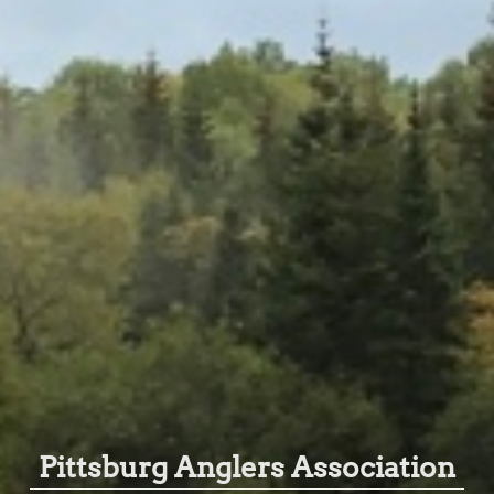
Pittsburg Anglers Association